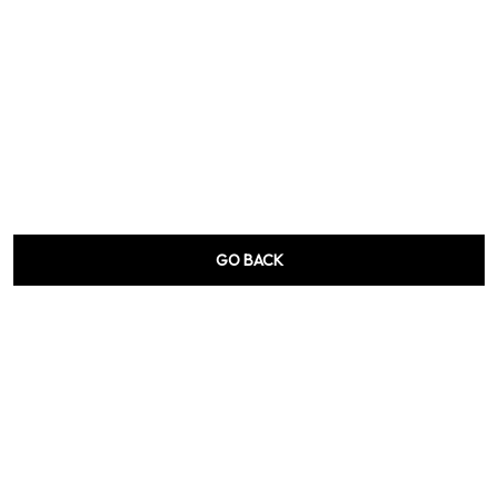
GO BACK