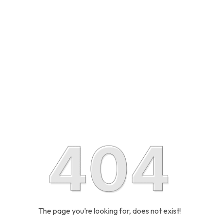
The page you’re looking for, does not exist!