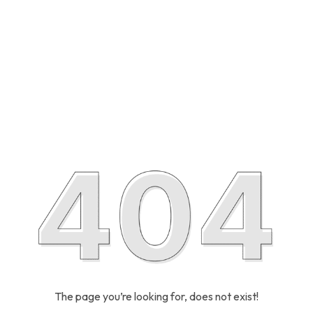
The page you’re looking for, does not exist!