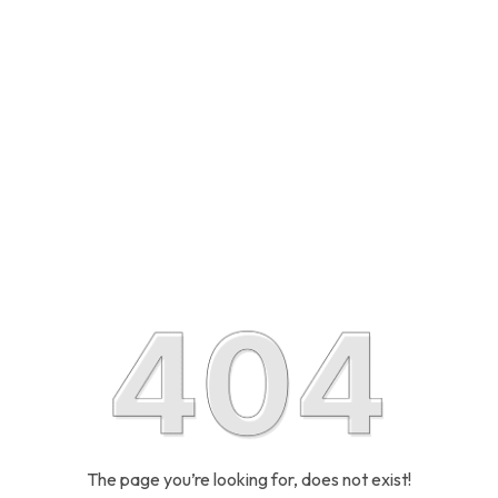
The page you’re looking for, does not exist!