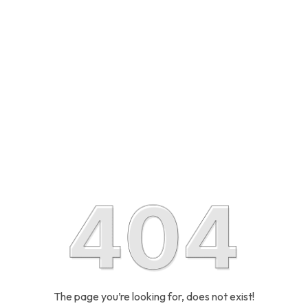
The page you’re looking for, does not exist!