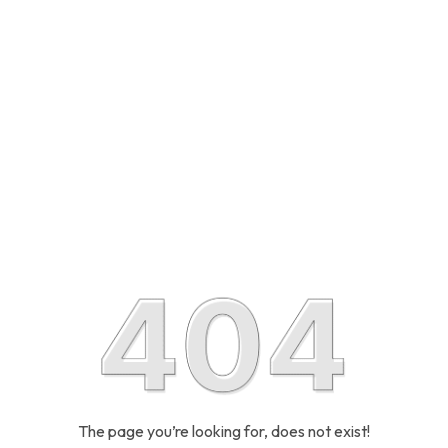
The page you’re looking for, does not exist!