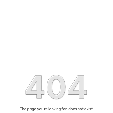
The page you’re looking for, does not exist!