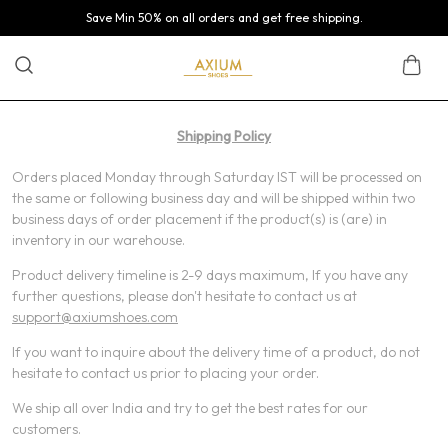
Save Min 50% on all orders and get free shipping.
Shipping Policy
Orders placed Monday through Saturday IST will be processed on
the same or following business day and will be shipped within two
business days of order placement if the product(s) is (are) in
inventory in our warehouse.
Product delivery timeline is 2-9 days maximum, If you have any
further questions, please don't hesitate to contact us at
support@axiumshoes.com
If you want to inquire about the delivery time of a product, do not
hesitate to contact us prior to placing your order.
We ship all over India and try to get the best rates for our
customers.