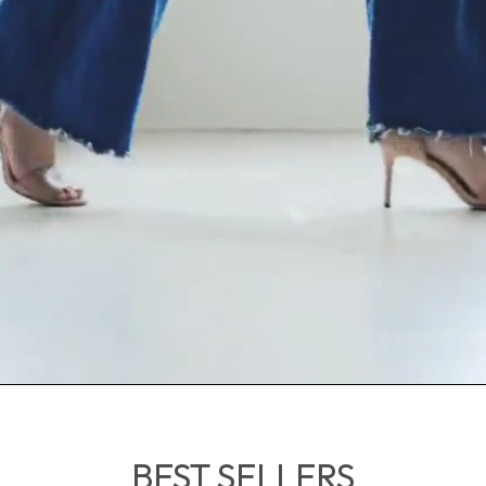
BEST SELLERS