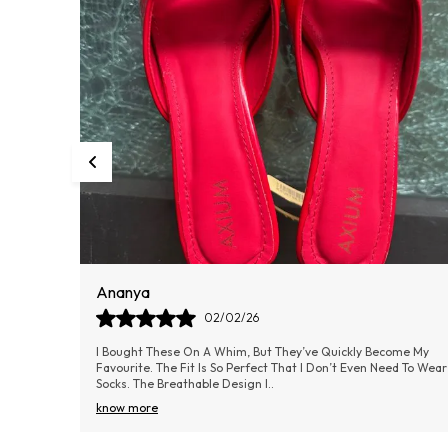
Radhika
01/02/26
me My
These Have Been My Everyday Footwear For Weeks Now, And I
d To Wear
Couldn’t Be Happier. The Cushioning Is Soft But Firm Enough
For Good Support. The Outer Mate
..
know more