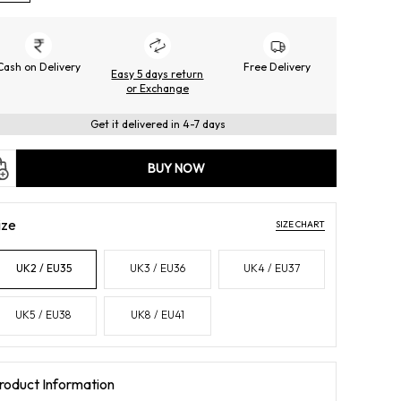
Cash on Delivery
Free Delivery
Easy 5 days return
or Exchange
Get it delivered in 4-7 days
BUY NOW
ize
SIZE CHART
UK2 / EU35
UK3 / EU36
UK4 / EU37
UK5 / EU38
UK8 / EU41
roduct Information