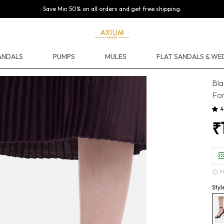
Save Min 50% on all orders and get free shipping.
ANDALS
PUMPS
MULES
FLAT SANDALS & W
Bla
For
4
₹
F
Styl