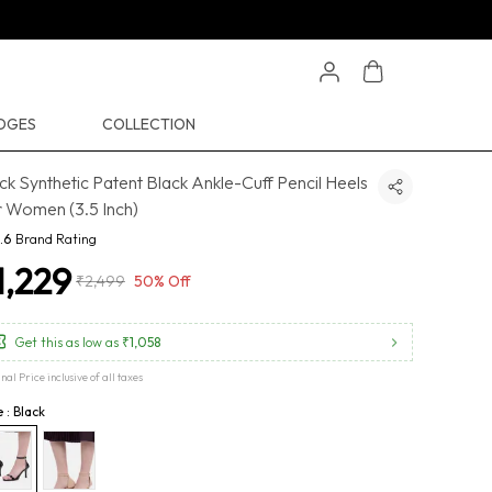
EDGES
COLLECTION
ck Synthetic Patent Black Ankle-Cuff Pencil Heels
 Women (3.5 Inch)
.6
Brand Rating
1,229
₹2,499
50% Off
Get this as low as
₹1,058
inal Price inclusive of all taxes
e : Black