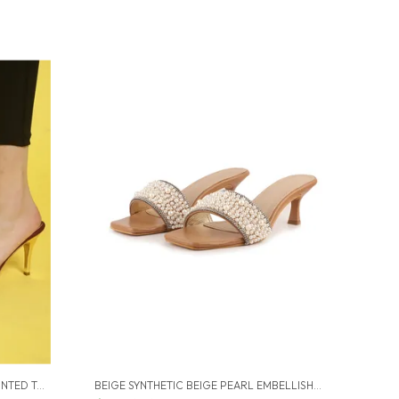
MAROON SYNTHETIC MAROON POINTED TOE STILETTOS FOR WOMEN (3.5 INCH)
BEIGE SYNTHETIC BEIGE PEARL EMBELLISHED HEELS FOR WOMEN (2.5 INCH)