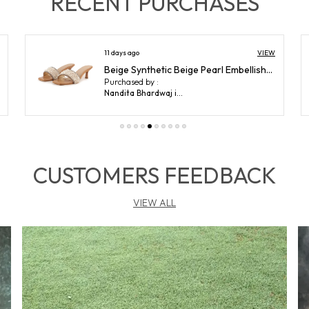
RECENT PURCHASES
D
VIEW
12 days ago
Black Lycra Black Pointed Toe Stilettos For Women (3.5 Inch)
P
Purchased by :
S
Anjali ram Sabnani in Mumbai
W
c
o
f
CUSTOMERS FEEDBACK
g
w
s
VIEW ALL
S
m
M
M
p