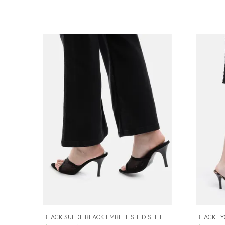
BLACK SUEDE BLACK EMBELLISHED STILETTOS SANDALS FOR WOMEN (3.5 INCH)