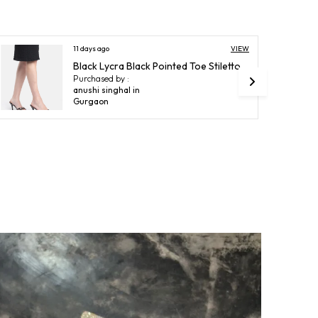
esign
Ankle Cuff
VIEW
13 days ago
roduct Description
Nude Beige Synthetic Patent Transparent Chunky High Heel Sandals For Women (4 Inch)
Purchased by :
tep into sophistication and style with our Heels for
Charmi Mehta in Bhayander West
omen, meticulously crafted to combine elegance with
omfort. Designed from premium materials, these heels
ffer a perfect balance of durability and a polished
inish, elevating every outfit from casual chic to evening
lamour. The ergonomic design ensures a secure fit
hile enhancing posture and confidence, and the sleek
ilhouette adds a touch of refined femininity to your look.
tep into sophistication and style with heels designed for
odern women.
eticulously crafted to combine elegance with comfort.
ade from premium materials offering durability and a
olished finish.