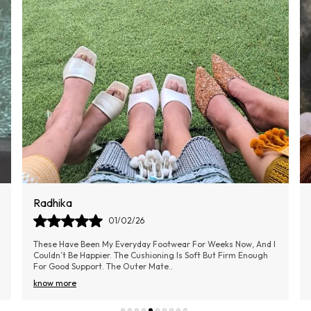
E
p
S
P
Aarti
02/02/26
I Bought These Shoes Last Month, And They Have Completely
Transformed My Daily Comfort. The Cushioning Is Soft, And I
Can Walk For Hours Without Any D
..
know more