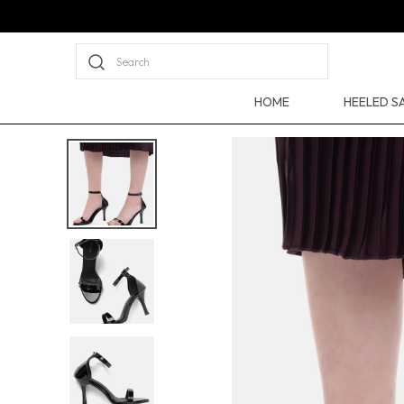
Search
HOME
HEELED S