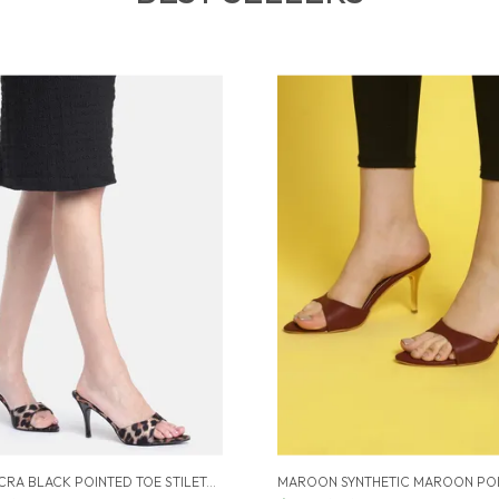
BLACK LYCRA BLACK POINTED TOE STILETTOS FOR WOMEN (3.5 INCH)