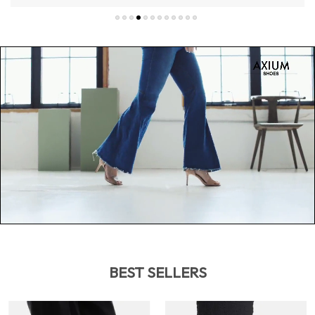
BEST SELLERS