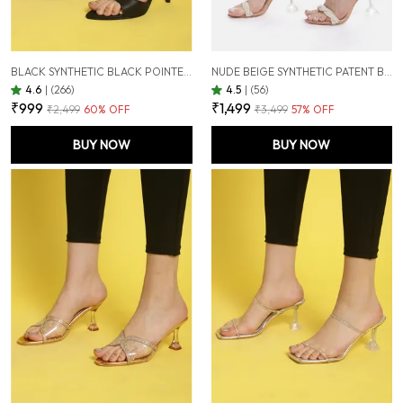
BLACK SYNTHETIC BLACK POINTED TOE STILETTOS FOR WOMEN (3.5 INCH)
NUDE BEIGE SYNTHETIC PATENT BEIGE PEARL EMBELLISHED TRANSPARENT HOURGLASS HEELS FOR WOMEN (3.5 INCH)
4.6
|
(266)
4.5
|
(56)
₹999
₹1,499
₹2,499
60
% OFF
₹3,499
57
% OFF
BUY NOW
BUY NOW