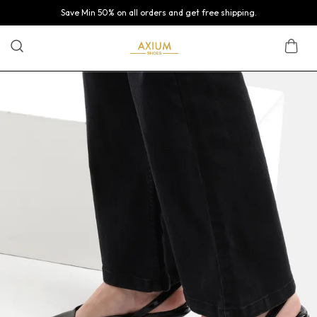
Save Min 50% on all orders and get free shipping.