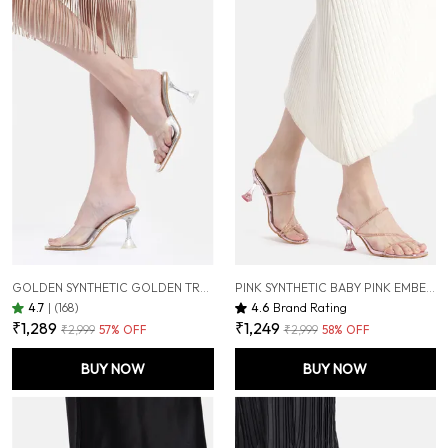
GOLDEN SYNTHETIC GOLDEN TRANSPARENT HOURGLASS HEELS FOR WOMEN (3.5 INCH)
PINK SYNTHETIC BABY PINK EMBELLISHED HOURGLASS HEELS FOR WOMEN (3 INCH)
4.7
|
(168)
4.6
Brand Rating
₹1,289
₹1,249
₹2,999
57
% OFF
₹2,999
58
% OFF
BUY NOW
BUY NOW