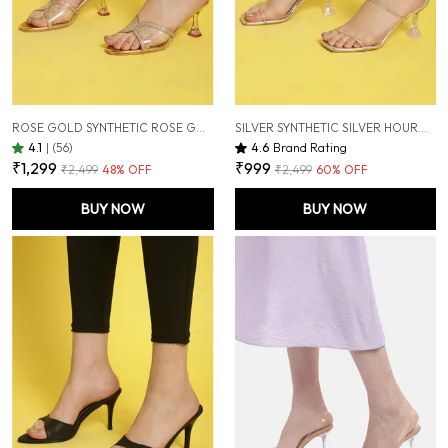
ROSE GOLD SYNTHETIC ROSE GOLD HOURGLASS HEELS FOR WOMEN (3 INCH)
SILVER SYNTHETIC SILVER HOURGLASS HEELS FOR WOMEN (3 INCH)
4.1
|
(56)
4.6
Brand Rating
₹1,299
₹999
₹2,499
48
% OFF
₹2,499
60
% OFF
BUY NOW
BUY NOW