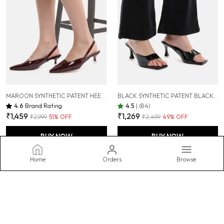
MAROON SYNTHETIC PATENT HEEL PUMPS FOR WOMEN ( 2 INCH )
BLACK SYNTHETIC PATENT BLACK SLIM HEEL SANDALS FOR WOMEN (3 INCH)
4.6
Brand Rating
4.5
|
(84)
₹1,459
₹1,269
₹2,999
51
% OFF
₹2,499
49
% OFF
BUY NOW
BUY NOW
Home
Orders
Browse
AXIUM