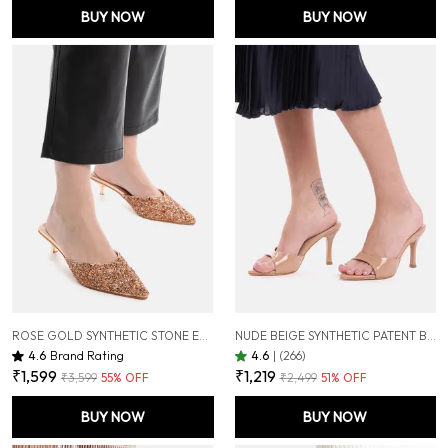
BUY NOW
BUY NOW
ROSE GOLD SYNTHETIC STONE EMBELLISHED HEEL MULES FOR WOMEN ( 2 INCH )
NUDE BEIGE SYNTHETIC PATENT BEIGE POINTED TOE STILETTOS FOR WOMEN (3.5 INCH)
4.6
Brand Rating
4.6
|
(266)
₹1,599
₹1,219
₹3,599
55
% OFF
₹2,499
51
% OFF
BUY NOW
BUY NOW