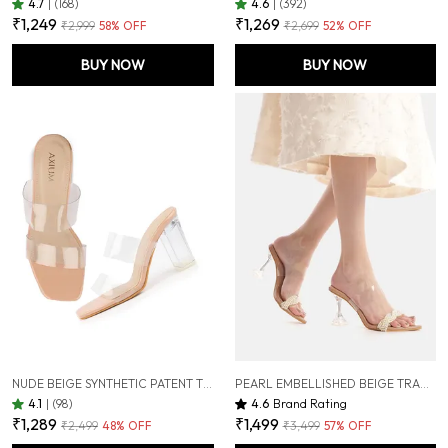
4.7
|
(168)
4.6
|
(392)
₹1,249
₹1,269
₹2,999
58
% OFF
₹2,699
52
% OFF
BUY NOW
BUY NOW
NUDE BEIGE SYNTHETIC PATENT TRANSPARENT CHUNKY HIGH HEEL SANDALS FOR WOMEN (4 INCH)
PEARL EMBELLISHED BEIGE TRANSPARENT (CLEAR) HOURGLASS HEELS , 3.5-INCH (SAN239)
4.1
|
(98)
4.6
Brand Rating
₹1,289
₹1,499
₹2,499
48
% OFF
₹3,499
57
% OFF