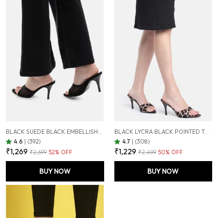
BLACK SUEDE BLACK EMBELLISHED STILETTOS SANDALS FOR WOMEN (3.5 INCH)
BLACK LYCRA BLACK POINTED TOE STILETTOS FOR WOMEN (3.5 INCH)
4.6
|
(392)
4.7
|
(308)
₹1,269
₹1,229
₹2,699
52
% OFF
₹2,499
50
% OFF
BUY NOW
BUY NOW