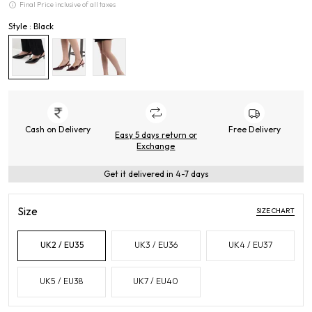
Final Price inclusive of all taxes
Style : Black
Cash on Delivery
Free Delivery
Easy 5 days return or
Exchange
Get it delivered in 4-7 days
Size
SIZE CHART
UK2 / EU35
UK3 / EU36
UK4 / EU37
UK5 / EU38
UK7 / EU40