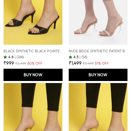
BLACK SYNTHETIC BLACK POINTED TOE STILETTOS FOR WOMEN (3.5 INCH)
NUDE BEIGE SYNTHETIC PATENT BEIGE PEARL EMBELLISHED TRANSPARENT HOURGLASS HEELS FOR WOMEN (3.5 INCH)
4.6
|
(266)
4.5
|
(56)
₹999
₹1,499
₹2,499
60
% OFF
₹3,499
57
% OFF
BUY NOW
BUY NOW