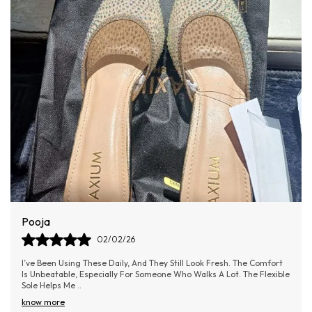
Made from premium materials offering durability and a
polished finish.
Ergonomic design ensures a secure fit while enhancing
posture and confidence.
Sleek silhouette adds refined femininity to any outfit.
Perfect for special occasions, office wear, or a night out.
Ananya
02/02/26
he Comfort
I Bought These On A Whim, But They’ve Quickly Become My
he Flexible
Favourite. The Fit Is So Perfect That I Don’t Even Need To Wea
Socks. The Breathable Design I
..
know more