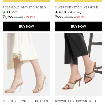
ROSE GOLD SYNTHETIC ROSE GOLD HOURGLASS HEELS FOR WOMEN (3 INCH)
SILVER SYNTHETIC SILVER HOURGLASS HEELS FOR WOMEN (3 INCH)
4.1
|
(56)
4.6
Brand Rating
₹1,299
₹999
₹2,499
48
% OFF
₹2,499
60
% OFF
BUY NOW
BUY NOW
NUDE BEIGE SYNTHETIC PATENT NUDE BEIGE TRANSPARENT HOURGLASS HEELS FOR WOMEN (3.5 INCH)
BROWN SUEDE BROWN EMBELLISHED STILETTOS SANDALS FOR WOMEN (3.5 INCH)