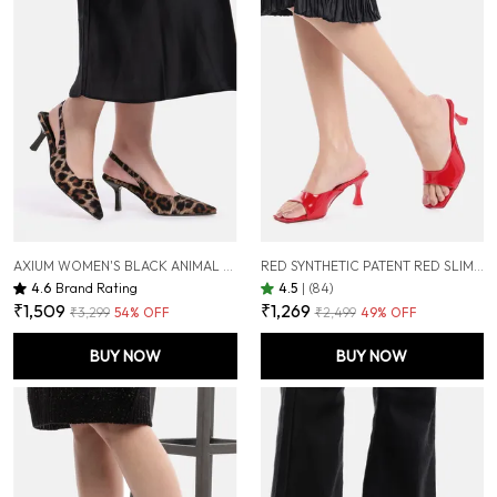
AXIUM WOMEN'S BLACK ANIMAL PRINT PUMP SLIM HEELS, 3 INCH (BLY240)
RED SYNTHETIC PATENT RED SLIM HEEL SANDALS FOR WOMEN (3 INCH)
4.6
Brand Rating
4.5
|
(84)
₹1,509
₹1,269
₹3,299
54
% OFF
₹2,499
49
% OFF
BUY NOW
BUY NOW