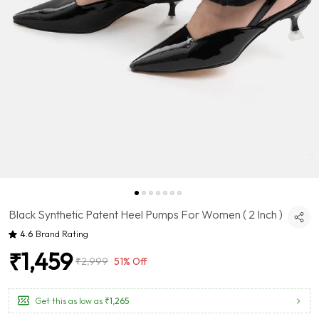
Black Synthetic Patent Heel Pumps For Women ( 2 Inch )
4.6
Brand Rating
₹1,459
₹2,999
51% Off
Get this as low as
₹1,265