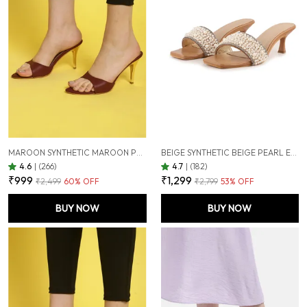
MAROON SYNTHETIC MAROON POINTED TOE STILETTOS FOR WOMEN (3.5 INCH)
BEIGE SYNTHETIC BEIGE PEARL EMBELLISHED HEELS FOR WOMEN (2.5 INCH)
4.6
|
(266)
4.7
|
(182)
₹999
₹1,299
₹2,499
60
% OFF
₹2,799
53
% OFF
BUY NOW
BUY NOW