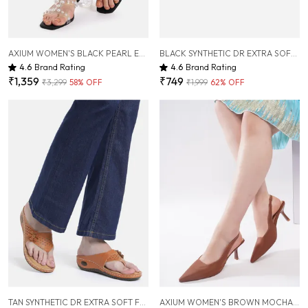
AXIUM WOMEN'S BLACK PEARL EMBELLISHED TRANSPARENT HEELS, 2INCH (BLY252)
BLACK SYNTHETIC DR EXTRA SOFT FLATS SANDAL FOR WOMEN
4.6
Brand Rating
4.6
Brand Rating
₹1,359
₹749
₹3,299
58
% OFF
₹1,999
62
% OFF
TAN SYNTHETIC DR EXTRA SOFT FLATS SANDAL FOR WOMEN
AXIUM WOMEN'S BROWN MOCHA LYCRA PUMP SLIM HEELS, 3 INCH (BLY260)