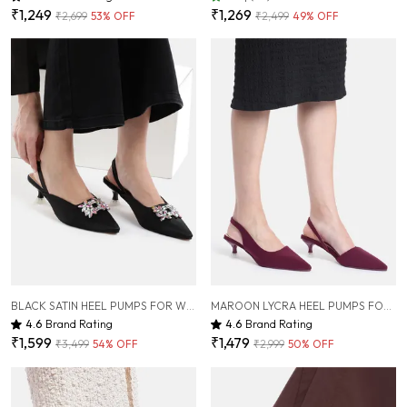
₹1,249
₹1,269
₹2,699
53
% OFF
₹2,499
49
% OFF
BLACK SATIN HEEL PUMPS FOR WOMEN ( 2 INCH )
MAROON LYCRA HEEL PUMPS FOR WOMEN ( 2 INCH )
4.6
Brand Rating
4.6
Brand Rating
₹1,599
₹1,479
₹3,499
54
% OFF
₹2,999
50
% OFF