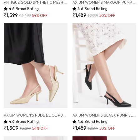
ANTIQUE GOLD SYNTHETIC MESH EMBELLISHED HEEL MULES FOR WOMEN ( 2 INCH )
AXIUM WOMEN'S MAROON PUMP SLIM HEELS, 3 INCH (BLY241)
4.6
Brand Rating
4.6
Brand Rating
₹1,599
₹1,489
₹3,499
54
% OFF
₹2,999
50
% OFF
AXIUM WOMEN'S NUDE BEIGE PUMP HEELS, 3 INCH (BLY240)
AXIUM WOMEN'S BLACK PUMP SLIM HEELS, 3 INCH (BLY241)
4.6
Brand Rating
4.6
Brand Rating
₹1,509
₹1,489
₹3,299
54
% OFF
₹2,999
50
% OFF