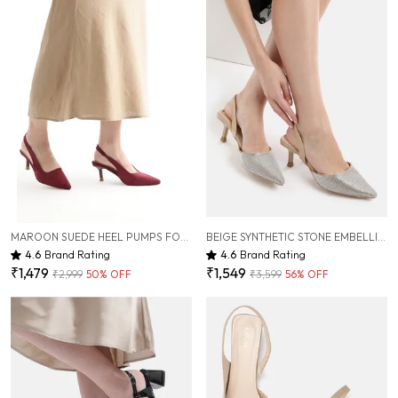
MAROON SUEDE HEEL PUMPS FOR WOMEN ( 3 INCH )
BEIGE SYNTHETIC STONE EMBELLISHED HEEL PUMPS FOR WOMEN ( 3 INCH )
4.6
Brand Rating
4.6
Brand Rating
₹1,479
₹1,549
₹2,999
50
% OFF
₹3,599
56
% OFF