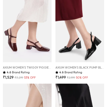
AXIUM WOMEN'S TWIGGY PIGGIES MAROON MARY JANE BLOCK HEELS, 2INCH (BLY246)
AXIUM WOMEN'S BLACK PUMP BLOCK HEELS, 3 INCH (BLY244)
4.6
Brand Rating
4.6
Brand Rating
₹1,529
₹1,499
₹3,299
53
% OFF
₹2,999
50
% OFF