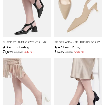
BLACK SYNTHETIC PATENT PUMP HEELS FOR WOMEN ( 2.5 INCH )
BEIGE LYCRA HEEL PUMPS FOR WOMEN ( 2 INCH )
4.6
Brand Rating
4.6
Brand Rating
₹1,499
₹1,479
₹3,299
54
% OFF
₹2,999
50
% OFF