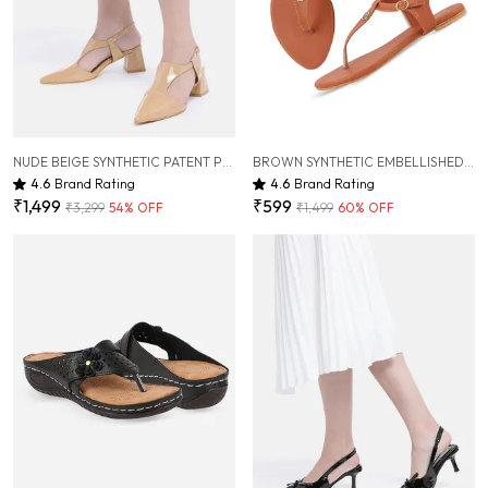
NUDE BEIGE SYNTHETIC PATENT PUMP HEELS FOR WOMEN ( 2.5 INCH )
BROWN SYNTHETIC EMBELLISHED FLAT SANDAL FOR WOMEN
4.6
Brand Rating
4.6
Brand Rating
₹1,499
₹599
₹3,299
54
% OFF
₹1,499
60
% OFF