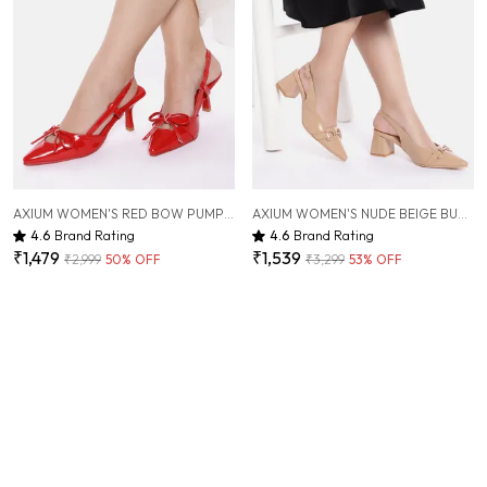
AXIUM WOMEN'S RED BOW PUMP SLIM HEELS, 3INCH (BLY236)
AXIUM WOMEN'S NUDE BEIGE BUCKLE EMBELLISHED PUMP BLOCK HEELS, 2.5INCH (BLY245)
4.6
Brand Rating
4.6
Brand Rating
₹1,479
₹1,539
₹2,999
50
% OFF
₹3,299
53
% OFF