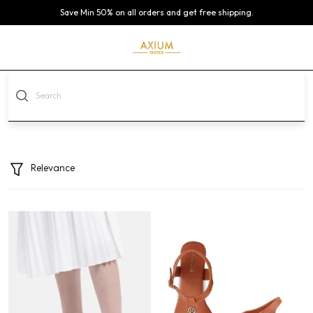
Save Min 50% on all orders and get free shipping.
Relevance