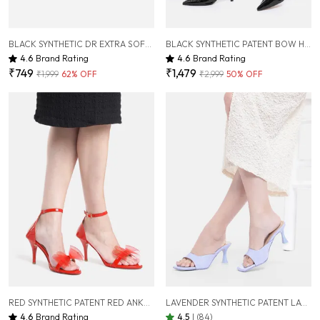
BLACK SYNTHETIC DR EXTRA SOFT FLATS SANDAL FOR WOMEN
BLACK SYNTHETIC PATENT BOW HEELS FOR WOMEN ( 3 INCH )
4.6
Brand Rating
4.6
Brand Rating
₹749
₹1,479
₹1,999
62
% OFF
₹2,999
50
% OFF
RED SYNTHETIC PATENT RED ANKLE-CUFF BOW PENCIL HEELS FOR WOMEN (3.5 INCH)
LAVENDER SYNTHETIC PATENT LAVENDER SLIM HEEL SANDALS FOR WOMEN (3 INCH)
4.6
Brand Rating
4.5
|
(84)