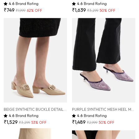
4.6
Brand Rating
4.6
Brand Rating
₹749
₹1,639
₹1,999
62
% OFF
₹3,299
50
% OFF
BEIGE SYNTHETIC BUCKLE DETAIL BLOCK HEELED MULES FOR WOMEN ( 2 INCH )
PURPLE SYNTHETIC MESH HEEL MULES FOR WOMEN ( 2 INCH )
4.6
Brand Rating
4.6
Brand Rating
₹1,529
₹1,489
₹3,299
53
% OFF
₹2,999
50
% OFF