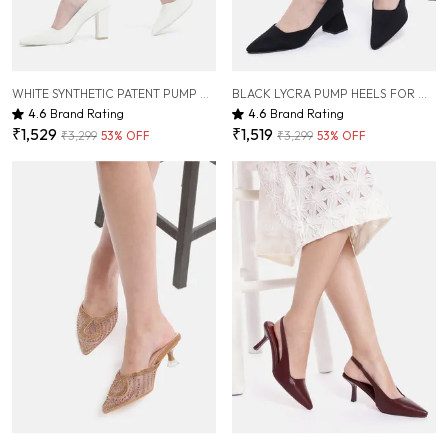
WHITE SYNTHETIC PATENT PUMP HEELS FOR WOMEN ( 3.5 INCH )
BLACK LYCRA PUMP HEELS FOR WOMEN ( 2.5 INCH )
4.6
Brand Rating
4.6
Brand Rating
₹1,529
₹1,519
₹3,299
53
% OFF
₹3,299
53
% OFF