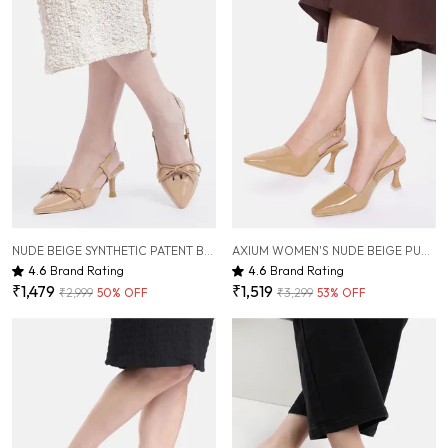
NUDE BEIGE SYNTHETIC PATENT BOW HEELS FOR WOMEN ( 3 INCH )
AXIUM WOMEN'S NUDE BEIGE PUMP SLIM HEELS, 3 INCH (BLY243)
4.6
Brand Rating
4.6
Brand Rating
₹1,479
₹1,519
₹2,999
50
% OFF
₹3,299
53
% OFF