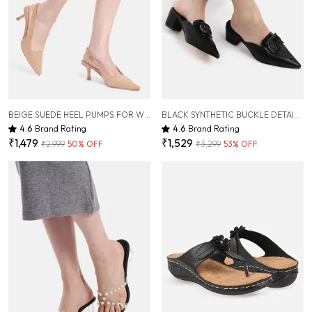
BEIGE SUEDE HEEL PUMPS FOR WOMEN ( 3 INCH )
BLACK SYNTHETIC BUCKLE DETAIL BLOCK HEELED MULES FOR WOMEN ( 2 INCH )
4.6
Brand Rating
4.6
Brand Rating
₹1,479
₹1,529
₹2,999
50
% OFF
₹3,299
53
% OFF